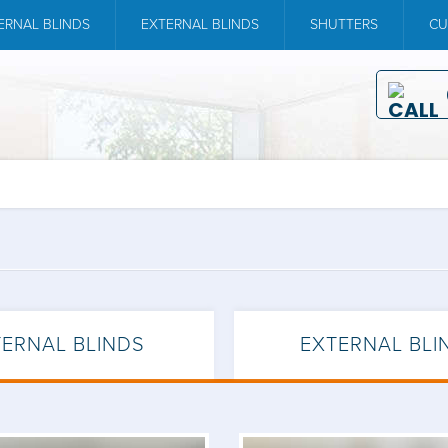
ERNAL BLINDS
EXTERNAL BLINDS
SHUTTERS
CU
TERNAL BLINDS
EXTERNAL BLI