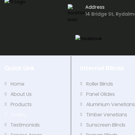
Address
14 Bridge St, Rydalm
Quick Link
Internal Blinds
Home
Roller Blinds
About Us
Panel Glides
Products
Aluminium Venetian
Gallery
Timber Venetians
Testimonials
Sunscreen Blinds