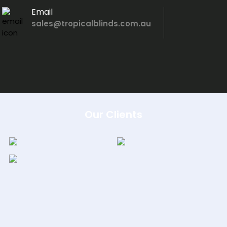
Email
sales@tropicalblinds.com.au
Our Clients