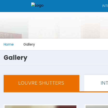
INT
Home
Gallery
Gallery
LOUVRE SHUTTERS
IN