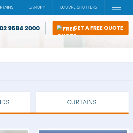
RTAINS
CANOPY
LOUVRE SHUTTERS
02 9684 2000
GET A FREE QUOTE
NDS
CURTAINS