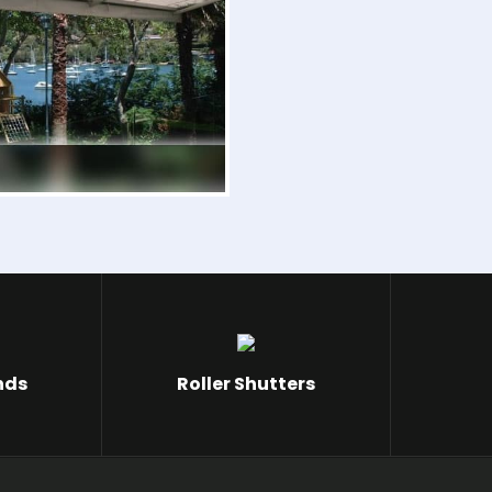
nds
Roller Shutters