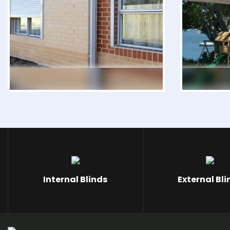
Internal Blinds
External Bli