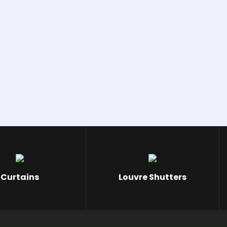
Curtains
Louvre Shutters