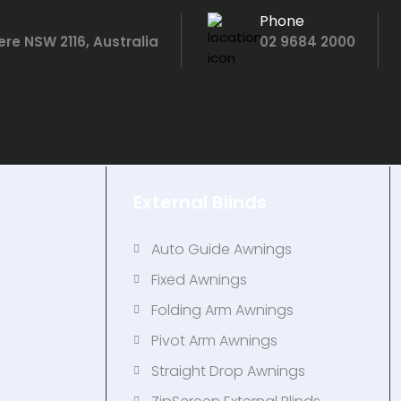
Phone
ere NSW 2116, Australia
02 9684 2000
External Blinds
Auto Guide Awnings
Fixed Awnings
s
Folding Arm Awnings
Pivot Arm Awnings
Straight Drop Awnings