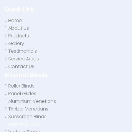
Quick Link
Home
About Us
Products
Gallery
Testimonials
Service Areas
Contact Us
Internal Blinds
Roller Blinds
Panel Glides
Aluminium Venetians
Timber Venetians
Sunscreen Blinds
Roman Blinds
Vertical Blinds