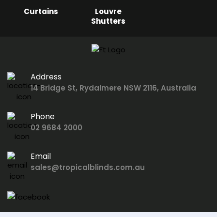
Curtains
Louvre
Shutters
Address
14 Bridge St, Rydalmere NSW 2116, Australia
Phone
02 9684 2000
Email
sales@tropicalblinds.com.au