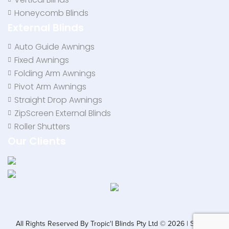
Honeycomb Blinds
External Blinds
Auto Guide Awnings
Fixed Awnings
Folding Arm Awnings
Pivot Arm Awnings
Straight Drop Awnings
ZipScreen External Blinds
Roller Shutters
Our Clients
All Rights Reserved By Tropic'l Blinds Pty Ltd © 2026 | SEO by