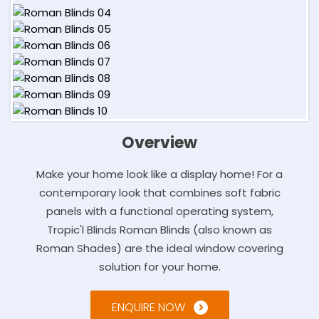
Overview
Make your home look like a display home! For a
contemporary look that combines soft fabric
panels with a functional operating system,
Tropic'l Blinds Roman Blinds (also known as
Roman Shades) are the ideal window covering
solution for your home.
ENQUIRE NOW