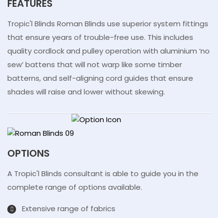
FEATURES
Tropic'l Blinds Roman Blinds use superior system fittings
that ensure years of trouble-free use. This includes
quality cordlock and pulley operation with aluminium ‘no
sew’ battens that will not warp like some timber
batterns, and self-aligning cord guides that ensure
shades will raise and lower without skewing.
OPTIONS
A Tropic'l Blinds consultant is able to guide you in the
complete range of options available.
Extensive range of fabrics