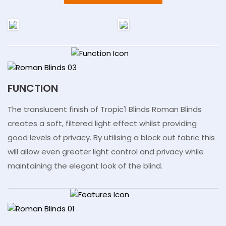
FUNCTION
The translucent finish of Tropic'l Blinds Roman Blinds
creates a soft, filtered light effect whilst providing
good levels of privacy. By utilising a block out fabric this
will allow even greater light control and privacy while
maintaining the elegant look of the blind.