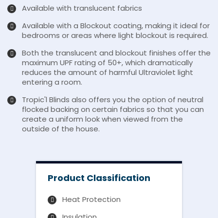
Available with translucent fabrics
Available with a Blockout coating, making it ideal for
bedrooms or areas where light blockout is required.
Both the translucent and blockout finishes offer the
maximum UPF rating of 50+, which dramatically
reduces the amount of harmful Ultraviolet light
entering a room.
Tropic'l Blinds also offers you the option of neutral
flocked backing on certain fabrics so that you can
create a uniform look when viewed from the
outside of the house.
Product Classification
Heat Protection
Insulation