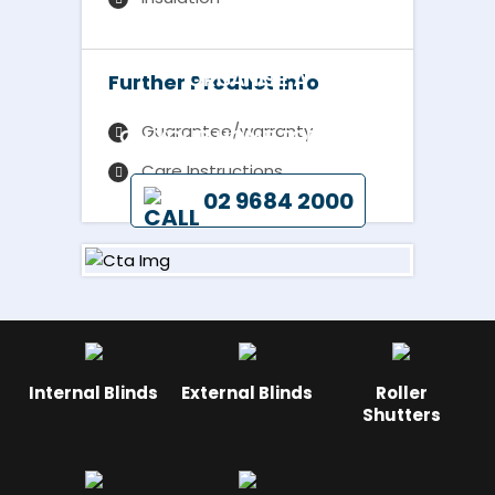
ORGANISE A
Further Product Info
REPRESENTATIVE TO CALL
Guarantee/warranty
ON YOUR HOME TODAY BY
Care Instructions
02 9684 2000
Internal Blinds
External Blinds
Roller
Shutters