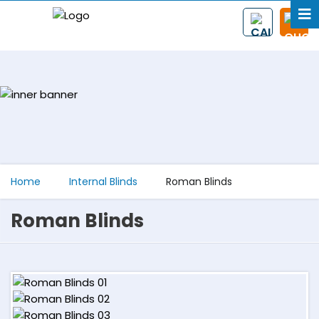
Home
Internal Blinds
Roman Blinds
Roman Blinds