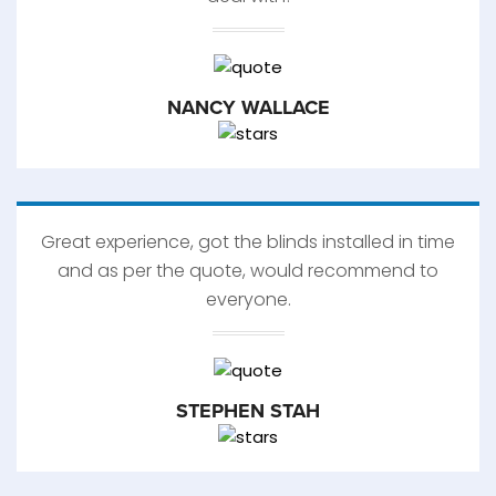
NANCY WALLACE
Great experience, got the blinds installed in time
and as per the quote, would recommend to
everyone.
STEPHEN STAH