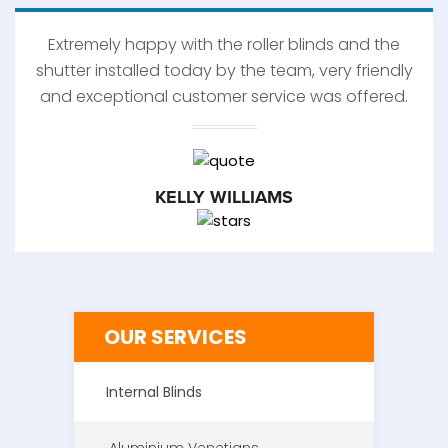
Extremely happy with the roller blinds and the
shutter installed today by the team, very friendly
and exceptional customer service was offered.
KELLY WILLIAMS
OUR SERVICES
Internal Blinds