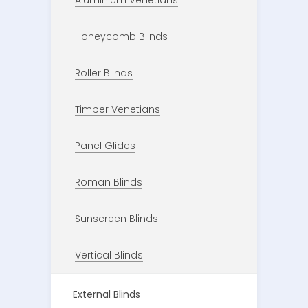
Aluminium Venetians
Honeycomb Blinds
Roller Blinds
Timber Venetians
Panel Glides
Roman Blinds
Sunscreen Blinds
Vertical Blinds
External Blinds