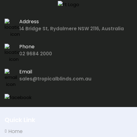
Address
14 Bridge St, Rydalmere NSW 2116, Australia
Phone
02 9684 2000
Email
sales@tropicalblinds.com.au
Quick Link
Home