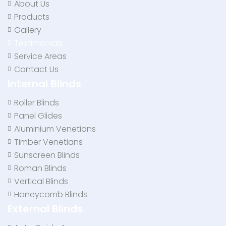
About Us
Products
Gallery
Testimonials
Service Areas
Contact Us
Internal Blinds
Roller Blinds
Panel Glides
Aluminium Venetians
Timber Venetians
Sunscreen Blinds
Roman Blinds
Vertical Blinds
Honeycomb Blinds
External Blinds