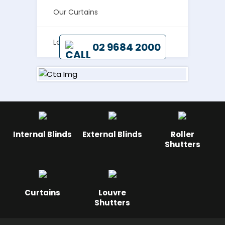
REPRESENTATIVE TO CALL
Our Curtains
ON YOUR HOME TODAY BY
Louvre Shutters
02 9684 2000
Internal Blinds
External Blinds
Roller
Shutters
Curtains
Louvre
Shutters