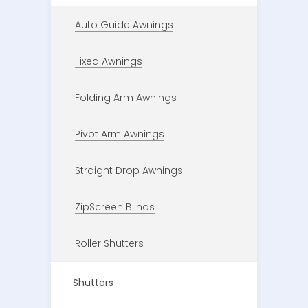
Auto Guide Awnings
Fixed Awnings
Folding Arm Awnings
Pivot Arm Awnings
Straight Drop Awnings
ZipScreen Blinds
Roller Shutters
Shutters
ORGANISE A