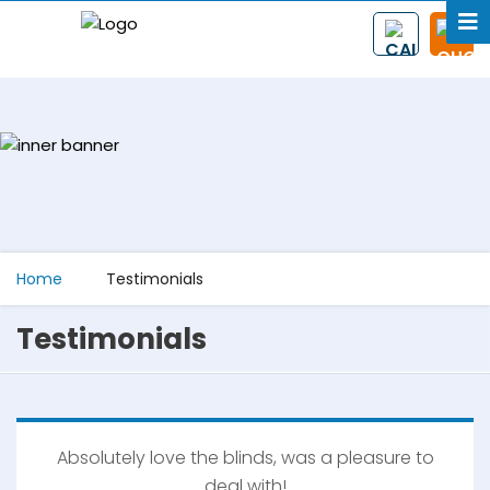
Home
Testimonials
Testimonials
Absolutely love the blinds, was a pleasure to
deal with!