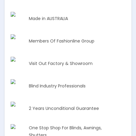
Made in AUSTRALIA
Members Of Fashionline Group
Visit Out Factory & Showroom
Blind Industry Professionals
2 Years Unconditional Guarantee
One Stop Shop For Blinds, Awnings,
Shutters