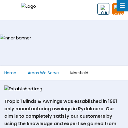
Home
Areas We Serve
Marsfield
Tropic'l Blinds & Awnings was established in 1961
only manufacturing awnings in Rydalmere. Our
aim is to completely satisfy our customers by
using the knowledge and expertise gained from