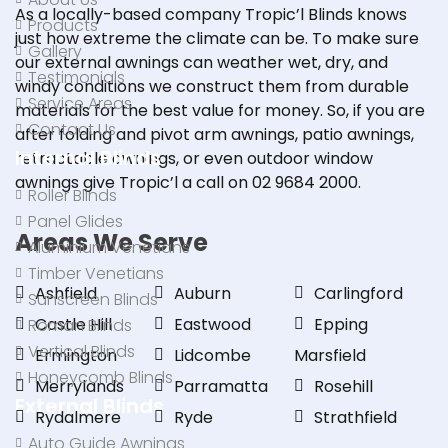
As a locally-based company Tropic’l Blinds knows
Products
just how extreme the climate can be. To make sure
Gallery
our external awnings can weather wet, dry, and
Testimonials
windy conditions we construct them from durable
Service Areas
materials for the best value for money. So, if you are
Contact Us
after
folding
and
pivot arm awnings
, patio awnings,
Internal Blinds
retractable awnings, or even outdoor window
awnings give Tropic’l a
call
on
02 9684 2000
.
Roller Blinds
Panel Glides
Areas We Serve
Aluminium Venetians
Timber Venetians
Ashfield
Auburn
Carlingford
Sunscreen Blinds
Castle Hill
Eastwood
Epping
Roman Blinds
Vertical Blinds
Ermington
Lidcombe
Marsfield
Honeycomb Blinds
Merrylands
Parramatta
Rosehill
External Blinds
Rydalmere
Ryde
Strathfield
Auto Guide Awnings