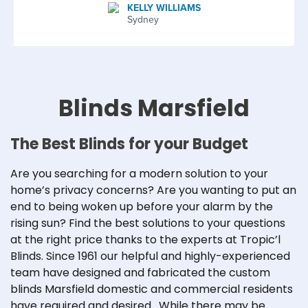
KELLY WILLIAMS
Sydney
Blinds Marsfield
The Best Blinds for your Budget
Are you searching for a modern solution to your
home’s privacy concerns? Are you wanting to put an
end to being woken up before your alarm by the
rising sun? Find the best solutions to your questions
at the right price thanks to the experts at Tropic’l
Blinds. Since 1961 our helpful and highly-experienced
team have designed and fabricated the custom
blinds Marsfield domestic and commercial residents
have required and desired. While there may be