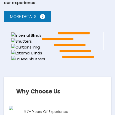
our experience.
MORE DETAILS
Internal Blinds
EXPLORE
Shutters
EXPLORE
Our Curtains
EXPLORE
External Blinds
EXPLORE
Louvre Shutters
EXPLORE
Why Choose Us
57+ Years Of Experience