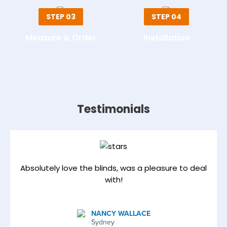
STEP 03
STEP 04
Measure & Order
Installation
Testimonials
Absolutely love the blinds, was a pleasure to deal
with!
NANCY WALLACE
Sydney