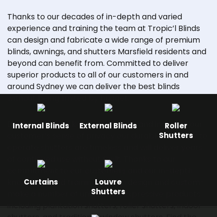
Thanks to our decades of in-depth and varied
experience and training the team at Tropic’l Blinds
can design and fabricate a wide range of premium
blinds, awnings, and shutters Marsfield residents and
beyond can benefit from. Committed to deliver
superior products to all of our customers in and
around Sydney we can deliver the best blinds
without being limited by budget.
Designed to block out sound, light, and increase our
Internal Blinds
External Blinds
Roller
customer’s sense of privacy our durable and easy to
Shutters
operate shutters are timeless and will deliver years
of continued use without fault. Thanks to our
commitment to our customers and our in-depth
knowledge and training we can design and custom-
Curtains
Louvre
Shutters
make a number of unique and expressive products
including plantation shutters,
roller shutters
, indoor