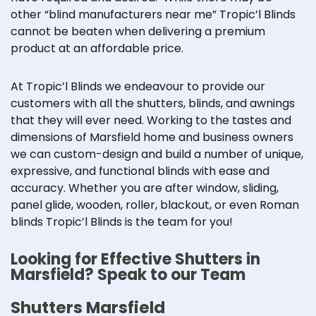
other “blind manufacturers near me” Tropic’l Blinds
cannot be beaten when delivering a premium
product at an affordable price.
At Tropic’l Blinds we endeavour to provide our
customers with all the
shutters
, blinds, and awnings
that they will ever need. Working to the tastes and
dimensions of Marsfield home and business owners
we can custom-design and build a number of unique,
expressive, and functional blinds with ease and
accuracy. Whether you are after window, sliding,
panel glide
, wooden, roller, blackout, or even
Roman
blinds
Tropic’l Blinds is the team for you!
Looking for Effective Shutters in
Marsfield? Speak to our Team
Shutters Marsfield