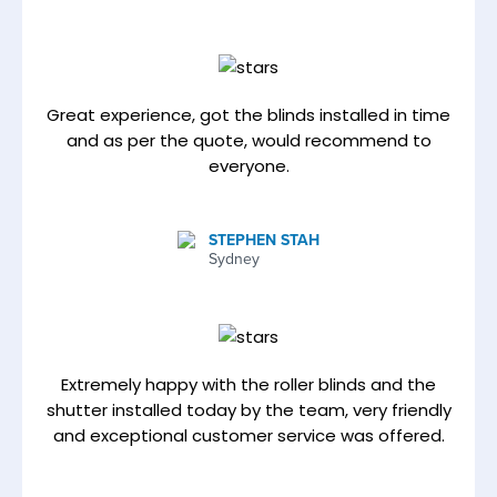
Great experience, got the blinds installed in time
and as per the quote, would recommend to
everyone.
STEPHEN STAH
Sydney
Extremely happy with the roller blinds and the
shutter installed today by the team, very friendly
and exceptional customer service was offered.