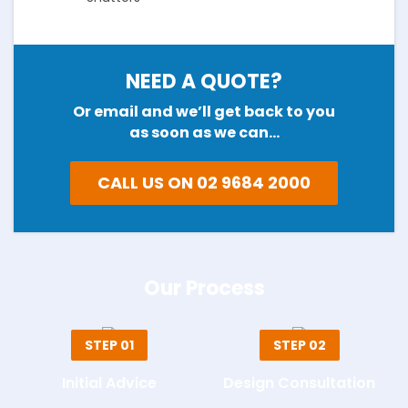
NEED A QUOTE?
Or email and we’ll get back to you
as soon as we can…
CALL US ON 02 9684 2000
Our Process
STEP 01
STEP 02
Initial Advice
Design Consultation