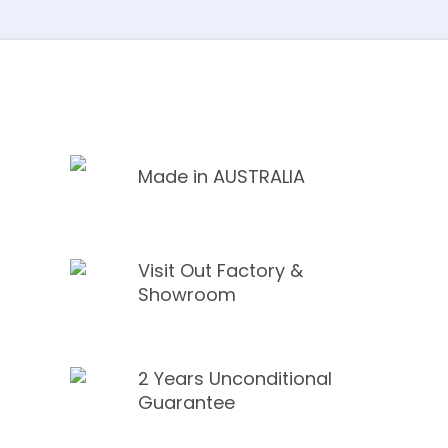
Made in AUSTRALIA
Visit Out Factory &
Showroom
2 Years Unconditional
Guarantee