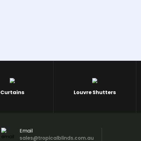
Curtains
Louvre Shutters
Email
sales@tropicalblinds.com.au