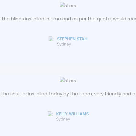
 the blinds installed in time and as per the quote, would 
STEPHEN STAH
Sydney
d the shutter installed today by the team, very friendly and
KELLY WILLIAMS
Sydney