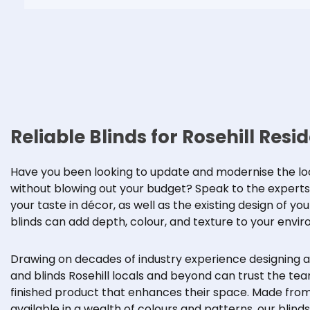
Reliable Blinds for Rosehill Resi
Have you been looking to update and modernise the look
without blowing out your budget? Speak to the experts at
your taste in décor, as well as the existing design of yo
blinds can add depth, colour, and texture to your envir
Drawing on decades of industry experience designing 
and blinds Rosehill locals and beyond can trust the team
finished product that enhances their space. Made from
available in a wealth of colours and patterns, our blin