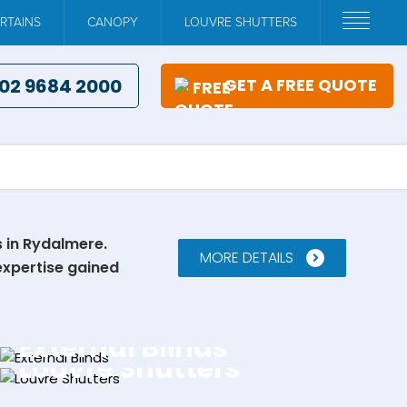
RTAINS
CANOPY
LOUVRE SHUTTERS
02 9684 2000
GET A FREE QUOTE
s in Rydalmere.
MORE DETAILS
expertise gained
External Blinds
Louvre Shutters
EXPLORE