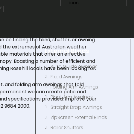
’l
an be finding the blind, shutter, or awning
nd the extremes of Australian weather
External Blinds
le materials that offer an effective
nopy. Boasting a number of efficient and
Auto Guide Awnings
ing Rosehill locals have been looking for.
Fixed Awnings
ot
, and
folding arm awnings
that fold
s
Folding Arm Awnings
e permanent we can create patio and
Pivot Arm Awnings
nd specifications provided. Improve your
02 9684 2000
.
Straight Drop Awnings
ZipScreen External Blinds
Roller Shutters