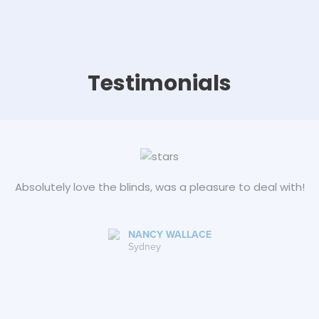
Testimonials
Absolutely love the blinds, was a pleasure to deal with!
NANCY WALLACE
Sydney