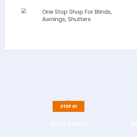
One Stop Shop For Blinds,
Awnings, Shutters
STEP 01
Initial Advice
De