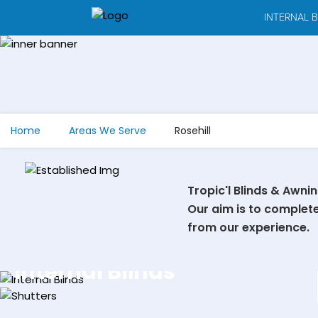
INTERNAL B
Home
Areas We Serve
Rosehill
Tropic'l Blinds & Awni
Our aim is to complet
from our experience.
Internal Blinds
EXPLORE