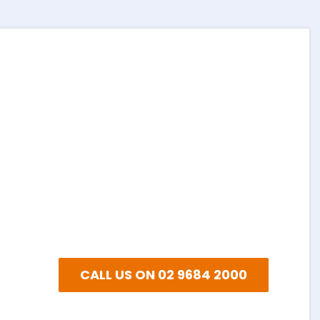
EXPLORE
NEED A QUOTE?
Or email and we’ll get back to
you as soon as we can…
CALL US ON 02 9684 2000