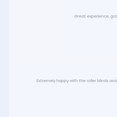
Great experience, got
Extremely happy with the roller blinds an