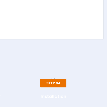
STEP 04
r
Installation