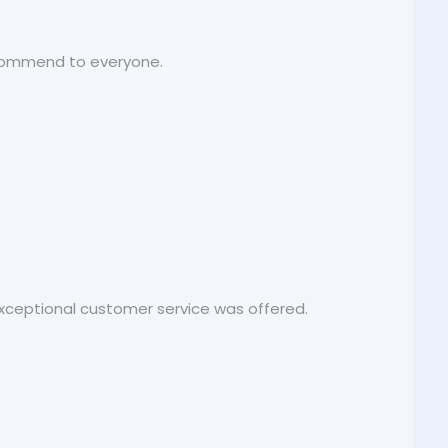
recommend to everyone.
 exceptional customer service was offered.