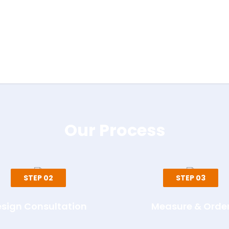
Our Process
STEP 02
STEP 03
sign Consultation
Measure & Orde