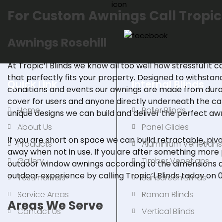
For Custom Awnings Call Tropic
Awnings
Rosehill
At Tropic’l Blinds we know all too well how stressful it c
that perfectly fits your property. Designed to withsta
Quick Link
Internal Blinds
conditions and events our awnings are made from durab
cover for users and anyone directly underneath the ca
Home
Roller Blinds
unique designs we can build and deliver the perfect awn
About Us
Panel Glides
If you are short on space we can build retractable,
piv
Products
Aluminium Venetian
away when not in use. If you are after something mor
Gallery
Timber Venetians
outdoor window awnings according to the dimensions a
outdoor experience by
calling
Tropic’l Blinds today on
Testimonials
Sunscreen Blinds
Service Areas
Roman Blinds
Areas We Serve
Contact Us
Vertical Blinds