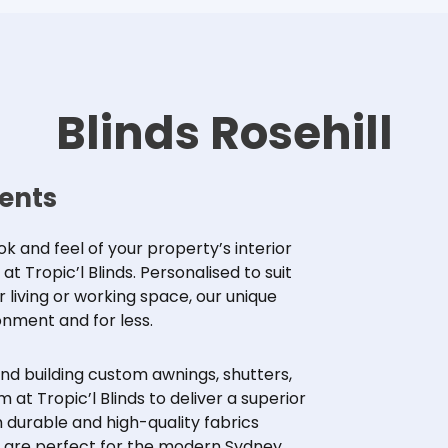
Blinds Rosehill
dents
 and feel of your property’s interior
 Tropic’l Blinds. Personalised to suit
ur living or working space, our unique
onment and for less.
and building custom awnings,
shutters
,
 at Tropic’l Blinds to deliver a superior
 durable and high-quality fabrics
ds are perfect for the modern Sydney