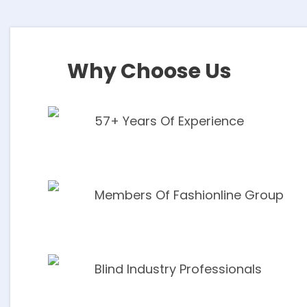
Shutters
EXPLORE
Why Choose Us
57+ Years Of Experience
Members Of Fashionline Group
Blind Industry Professionals