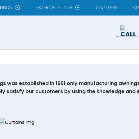
LINDS
EXTERNAL BLINDS
SHUTTERS
CU
ngs was established in 1961 only manufacturing awning
ely satisfy our customers by using the knowledge and 
Our Curtains
EXPLORE